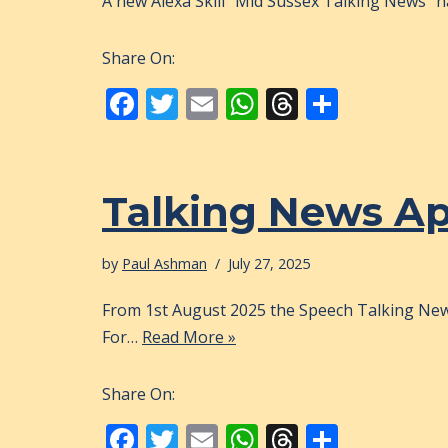
A new Alexa Skill “Mid Sussex Talking News” ha
Share On:
F
T
E
W
T
S
ac
w
m
h
h
h
e
itt
ai
at
re
ar
b
er
l
s
a
e
Talking News A
o
A
d
o
p
s
by
Paul Ashman
July 27, 2025
k
p
From 1st August 2025 the Speech Talking News
For…
Read More »
Share On:
F
T
E
W
T
S