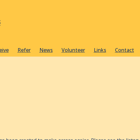
s
eive
Refer
News
Volunteer
Links
Contact