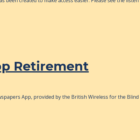
s been created to make access easier. Please see the listen p
pp Retirement
papers App, provided by the British Wireless for the Blind 