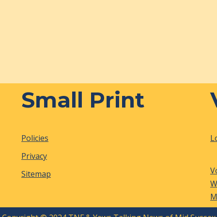
Small Print
Policies
L
Privacy
V
Sitemap
W
M