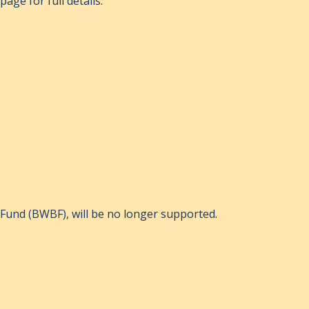
age for full details.
Fund (BWBF), will be no longer supported.