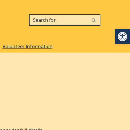
Op
Volunteer Information