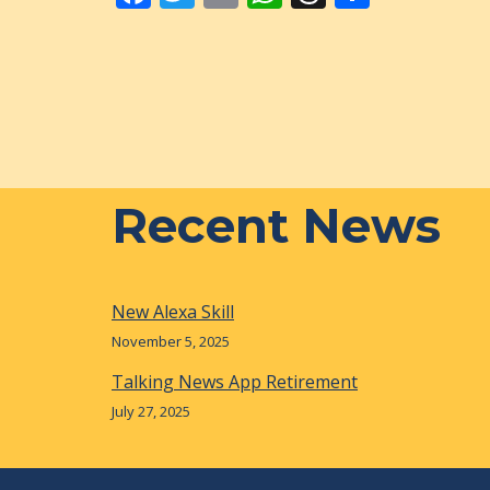
ac
w
m
h
h
h
e
itt
ai
at
re
ar
b
er
l
s
a
e
o
A
d
o
p
s
k
p
Recent News
New Alexa Skill
November 5, 2025
Talking News App Retirement
July 27, 2025