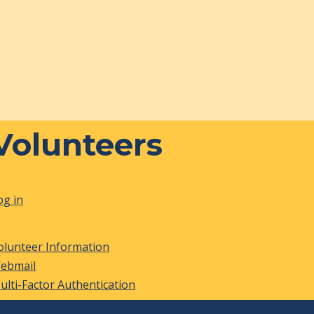
Volunteers
og in
olunteer Information
ebmail
ulti-Factor Authentication