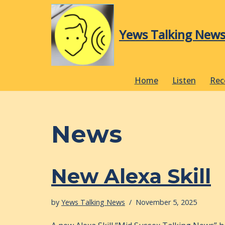
Skip
Yews Talking New
to
content
Home
Listen
Rec
News
New Alexa Skill
by
Yews Talking News
November 5, 2025