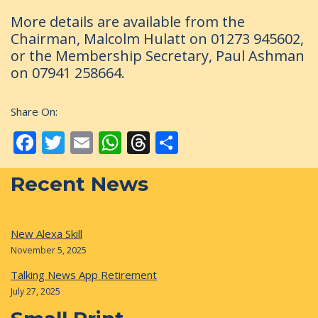
More details are available from the
Chairman, Malcolm Hulatt on 01273 945602,
or the Membership Secretary, Paul Ashman
on 07941 258664.
Share On:
Facebook
Twitter
Email
WhatsApp
Threads
Share
Recent News
New Alexa Skill
November 5, 2025
Talking News App Retirement
July 27, 2025