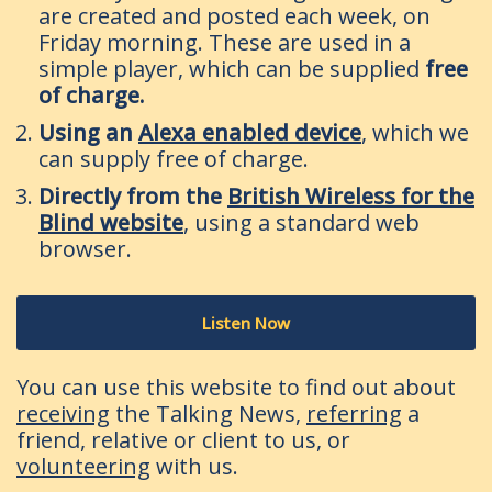
are created and posted each week, on
Friday morning. These are used in a
simple player, which can be supplied
free
of charge.
Using an
Alexa enabled device
, which we
can supply free of charge.
Directly from the
British Wireless for the
Blind website
, using a standard web
browser.
Listen Now
You can use this website to find out about
receiving
the Talking News,
referring
a
friend, relative or client to us, or
volunteering
with us.