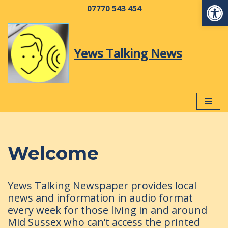
Op
07770 543 454
Skip
to
Yews Talking News
content
Welcome
Yews Talking Newspaper provides local
news and information in audio format
every week for those living in and around
Mid Sussex who can’t access the printed