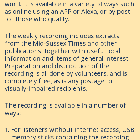
word. It is available in a variety of ways such
as online using an APP or Alexa, or by post
for those who qualify.
The weekly recording includes extracts
from the Mid-Sussex Times and other
publications, together with useful local
information and items of general interest.
Preparation and distribution of the
recording is all done by volunteers, and is
completely free, as is any postage to
visually-impaired recipients.
The recording is available in a number of
ways:
For listeners without internet access, USB
memory sticks containing the recording