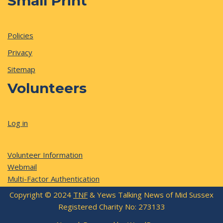
Small Print
Policies
Privacy
Sitemap
Volunteers
Log in
Volunteer Information
Webmail
Multi-Factor Authentication
Copyright © 2024
TNF
& Yews Talking News of Mid Sussex
Registered Charity No: 273133